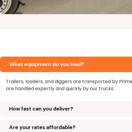
What equipment do you haul?
Trailers, loaders, and diggers are transported by Prim
are handled expertly and quickly by our trucks.
How fast can you deliver?
Are your rates affordable?