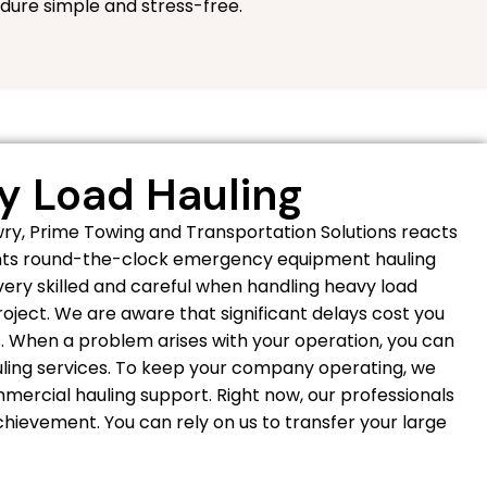
dure simple and stress-free.
 Load Hauling
y, Prime Towing and Transportation Solutions reacts
ients round-the-clock emergency equipment hauling
 very skilled and careful when handling heavy load
project. We are aware that significant delays cost you
. When a problem arises with your operation, you can
uling services. To keep your company operating, we
mercial hauling support. Right now, our professionals
hievement. You can rely on us to transfer your large