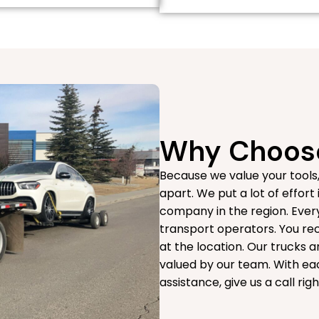
Why Choose
Because we value your tools
apart. We put a lot of effort
company in the region. Every
transport operators. You rec
at the location. Our trucks 
valued by our team. With eac
assistance, give us a call ri