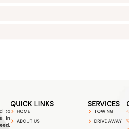
QUICK LINKS
SERVICES
ed to
HOME
TOWING
s in
ABOUT US
DRIVE AWAY
eed,