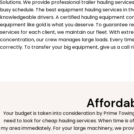
Solutions. We provide professional trailer hauling servi
busy schedule. The best equipment hauling services in th
knowledgeable drivers. A certified hauling equipment co
equipment like gold is what you deserve. To guarantee r
services for each client, we maintain our fleet. With ext
concentration, our crew manages large loads. Every tim
correctly. To transfer your big equipment, give us a call r
Affordab
Your budget is taken into consideration by Prime Towing
need to look for cheap hauling services. When time is of 
my area immediately. For your large machinery, we provi