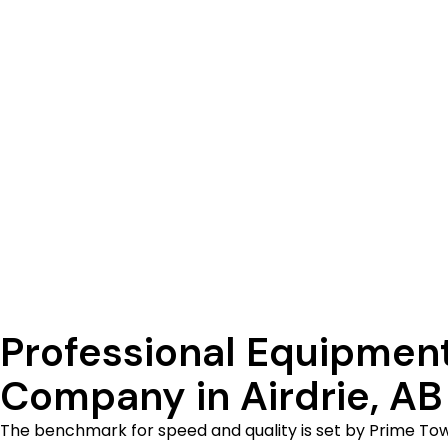
completed quickly and carefully by our team. Do you re
best local equipment transportation firm, thus we are
project progressing. F
Professional Equipmen
Company in Airdrie, AB
The benchmark for speed and quality is set by Prime To