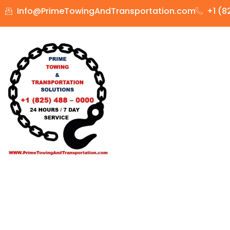
Info@PrimeTowingAndTransportation.com
+1 (8
HOME
TOWING
DRIV
Trailer &
Your equipment is moved quickly by Prime Towing and Tran