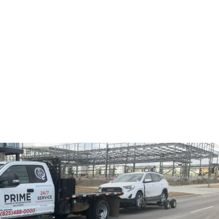
fely transport tools, loaders, and backhoes. We are the
h location on schedule. Every day, our team keeps your
rocess of transporting.