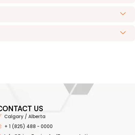
CONTACT US
Calgary / Alberta
+ 1 (825) 488 - 0000