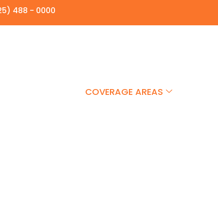
25) 488 - 0000
E AWAY
HOTSHOT
COVERAGE AREAS
FAQS
 Equipment Hauling in A
sportation Solutions. In Airdrie, we offer professional t