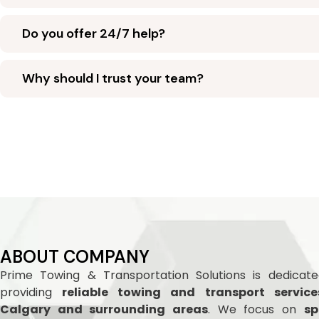
Do you offer 24/7 help?
Why should I trust your team?
ABOUT COMPANY
Prime Towing & Transportation Solutions is dedicat
providing
reliable towing and
transport service
Calgary and surrounding areas
. We focus on
sp