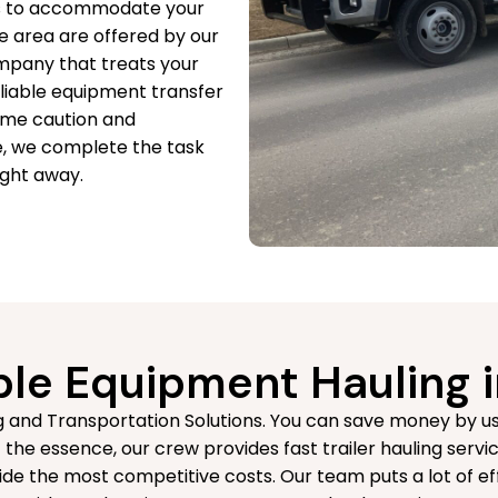
ces to accommodate your
e area are offered by our
mpany that treats your
eliable equipment transfer
reme caution and
e, we complete the task
ight away.
le Equipment Hauling i
 and Transportation Solutions. You can save money by usin
the essence, our crew provides fast trailer hauling servic
de the most competitive costs. Our team puts a lot of ef