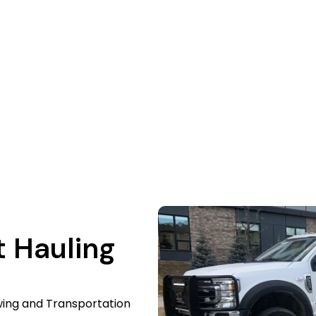
quire a reliable heavy equipment hauling company? We sa
 familiar with the area. We deliver your machines to eac
or a free quote, give us a call right now. We simplify the p
t Hauling
wing and Transportation