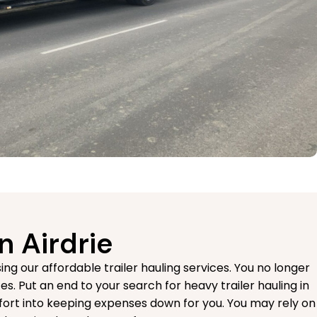
n Airdrie
g our affordable trailer hauling services. You no longer
es. Put an end to your search for heavy trailer hauling in
fort into keeping expenses down for you. You may rely on