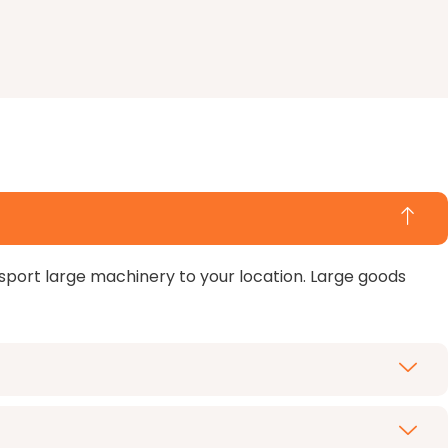
nsport large machinery to your location. Large goods