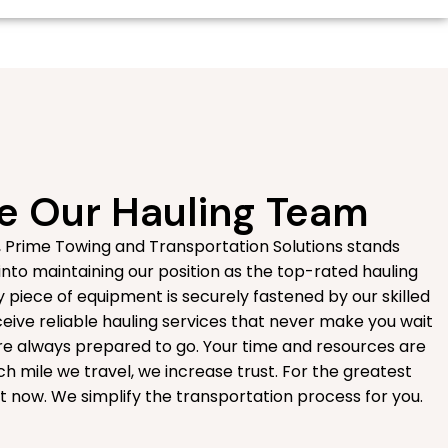
 Our Hauling Team
, Prime Towing and Transportation Solutions stands
 into maintaining our position as the top-rated hauling
 piece of equipment is securely fastened by our skilled
eive reliable hauling services that never make you wait
are always prepared to go. Your time and resources are
h mile we travel, we increase trust. For the greatest
ght now. We simplify the transportation process for you.