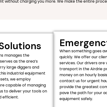
nt without charging you more. We make the entire proce
Emergency
Solutions
When something goes awr
ions manages the
quickly. We offer our cl
serves as the area’s
services. Our drivers are
rry large diggers and
transport in the Airdrie 
his industrial equipment
money on an hourly basis
assets, we employ
contact us for urgent ha
s are capable of managing
provide the greatest com
s to deliver your tools on
pave the path for your ac
efficient.
equipment safely.