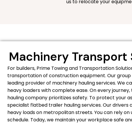
us to relocate your equipme
Machinery Transport 
For builders, Prime Towing and Transportation Solut
transportation of construction equipment. Our group 
leading provider of machinery hauling services. We ca
heavy loaders with complete ease. On every journey, t
hauling company prioritizes safety. To protect your 
specialist flatbed trailer hauling services. Our driver
heavy loads on metropolitan streets. You can rely on u
schedule. Today, we maintain your workplace safe and 