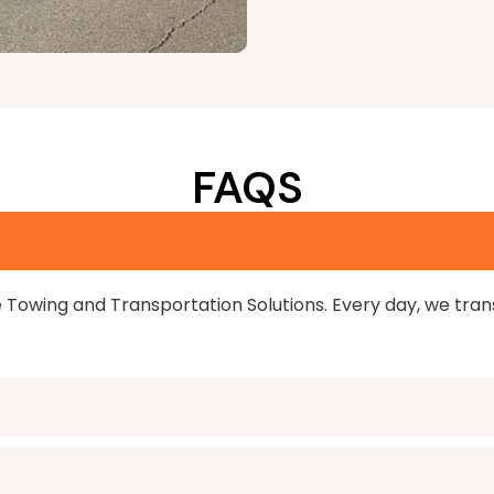
FAQS
e Towing and Transportation Solutions. Every day, we tra